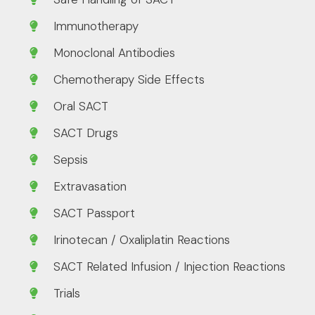
Immunotherapy
Monoclonal Antibodies
Chemotherapy Side Effects
Oral SACT
SACT Drugs
Sepsis
Extravasation
SACT Passport
Irinotecan / Oxaliplatin Reactions
SACT Related Infusion / Injection Reactions
Trials