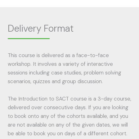
Delivery Format
This course is delivered as a face-to-face
workshop. It involves a variety of interactive
sessions including case studies, problem solving
scenarios, quizzes and group discussion.
The Introduction to SACT course is a 3-day course,
delivered over consecutive days. If you are looking
to book onto any of the cohorts available, and you
are not available on any of the given dates, we will
be able to book you on days of a different cohort.