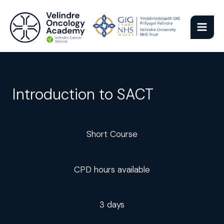
Skip
to
content
Introduction to SACT
Short Course
CPD hours available
3 days