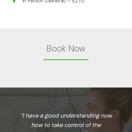
In Person (General) – £270
Book Now
“I have a good understanding now
how to take control of the