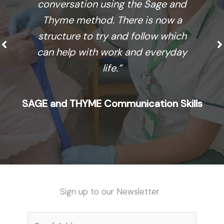
conversation using the Sage and
Thyme method. There is now a
structure to try and follow which
can help with work and everyday
life.”
SAGE and THYME Communication Skills
Sign up to our Newsletter