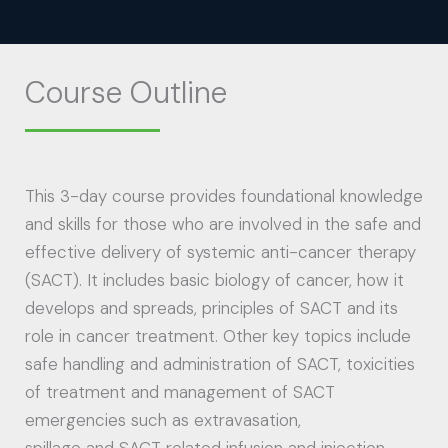
Course Outline
This 3-day course provides foundational knowledge
and skills for those who are involved in the safe and
effective delivery of systemic anti-cancer therapy
(SACT). It includes basic biology of cancer, how it
develops and spreads, principles of SACT and its
role in cancer treatment. Other key topics include
safe handling and administration of SACT, toxicities
of treatment and management of SACT
emergencies such as extravasation,