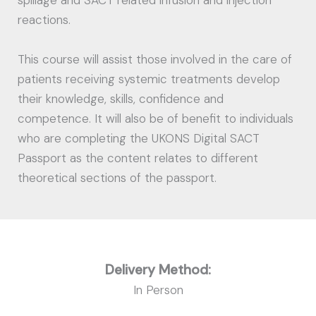
spillage and SACT related infusion and injection
reactions.
This course will assist those involved in the care of
patients receiving systemic treatments develop
their knowledge, skills, confidence and
competence. It will also be of benefit to individuals
who are completing the UKONS Digital SACT
Passport as the content relates to different
theoretical sections of the passport.
Delivery Method:
In Person