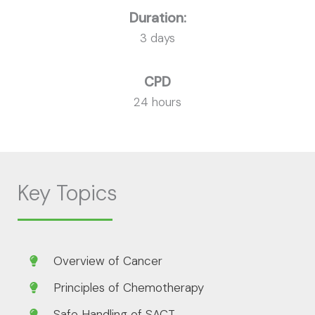
Duration:
3 days
CPD
24 hours
Key Topics
Overview of Cancer
Principles of Chemotherapy
Safe Handling of SACT