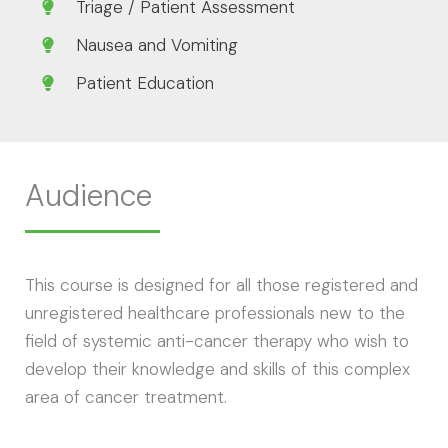
Triage / Patient Assessment
Nausea and Vomiting
Patient Education
Audience
This course is designed for all those registered and
unregistered healthcare professionals new to the
field of systemic anti-cancer therapy who wish to
develop their knowledge and skills of this complex
area of cancer treatment.