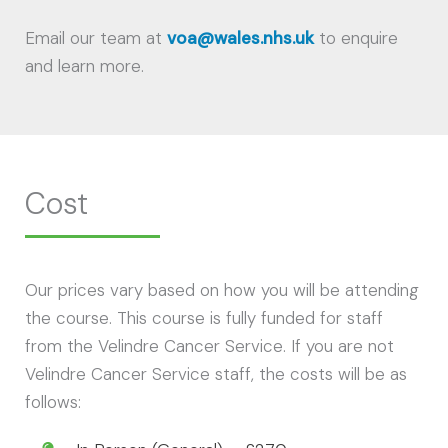
Email our team at
voa@wales.nhs.uk
to enquire
and learn more.
Cost
Our prices vary based on how you will be attending
the course. This course is fully funded for staff
from the Velindre Cancer Service. If you are not
Velindre Cancer Service staff, the costs will be as
follows: