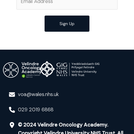
Sign Up
voa@wales.nhs.uk
029 2019 6868
© 2024 Velindre Oncology Academy.
Copyright Velindre University NHS Trust. All