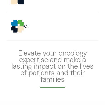
SACT
Elevate your oncology
expertise and make a
lasting impact on the lives
of patients and their
families