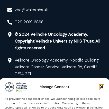
voa@wales.nhs.uk
029 2019 6868
© 2024 Velindre Oncology Academy.
Copyright Velindre University NHS Trust. All
rights reserved.
Velindre Oncology Academy, Noddfa Building,
Velindre Cancer Service, Velindre Rd, Cardiff,
CF14 2TL
Manage Consent
To provide the best experiences, we use technologies like cookies to
store and/or access device information. Consenting to these
technologies will allow us to process data such as browsing behaviour