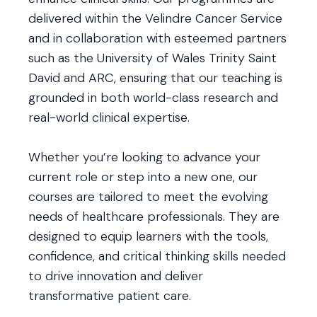
delivered within the Velindre Cancer Service
and in collaboration with esteemed partners
such as the University of Wales Trinity Saint
David and ARC, ensuring that our teaching is
grounded in both world-class research and
real-world clinical expertise.
Whether you’re looking to advance your
current role or step into a new one, our
courses are tailored to meet the evolving
needs of healthcare professionals. They are
designed to equip learners with the tools,
confidence, and critical thinking skills needed
to drive innovation and deliver
transformative patient care.