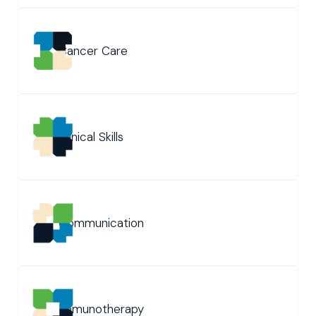
Cancer Care
Clinical Skills
Communication
Immunotherapy