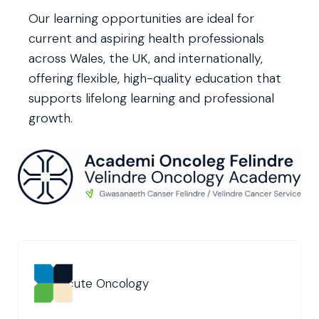
Our learning opportunities are ideal for
current and aspiring health professionals
across Wales, the UK, and internationally,
offering flexible, high-quality education that
supports lifelong learning and professional
growth.
Acute Oncology