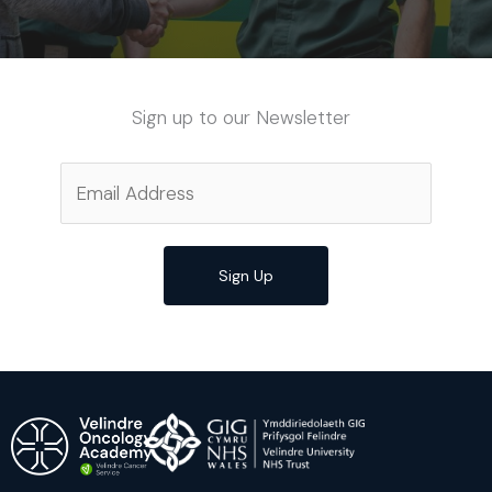
Sign up to our Newsletter
Sign Up