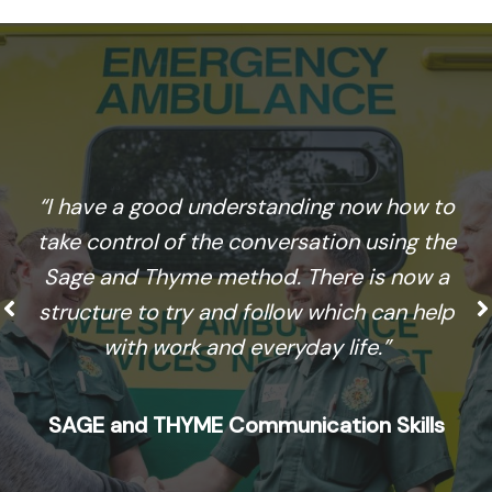
“I have a good understanding now how to
take control of the conversation using the
Sage and Thyme method. There is now a
structure to try and follow which can help
with work and everyday life.”
SAGE and THYME Communication Skills