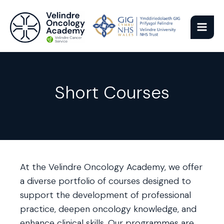
Skip
to
content
Short Courses
At the Velindre Oncology Academy, we offer
a diverse portfolio of courses designed to
support the development of professional
practice, deepen oncology knowledge, and
enhance clinical skills. Our programmes are