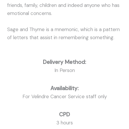
friends, family, children and indeed anyone who has
emotional concerns.
Sage and Thyme is a mnemonic, which is a pattern
of letters that assist in remembering something.
Delivery Method:
In Person
Availability:
For Velindre Cancer Service staff only
CPD
3 hours