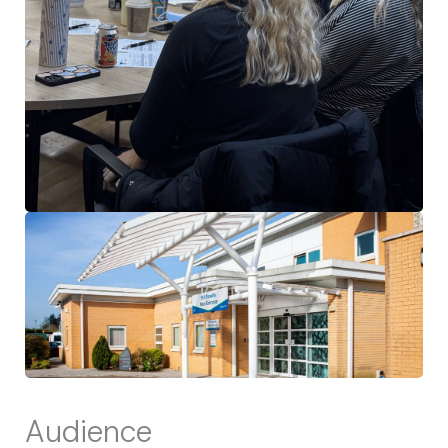
Audience