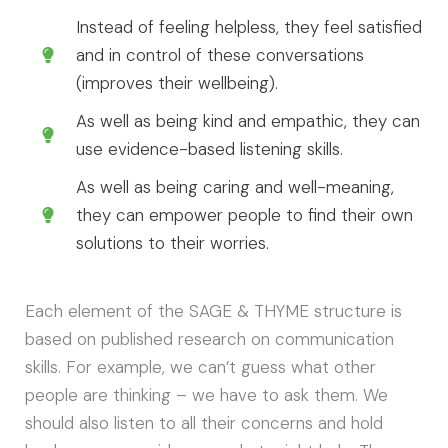
Instead of feeling helpless, they feel satisfied
and in control of these conversations
(improves their wellbeing).
As well as being kind and empathic, they can
use evidence-based listening skills.
As well as being caring and well-meaning,
they can empower people to find their own
solutions to their worries.
Each element of the SAGE & THYME structure is
based on published research on communication
skills. For example, we can’t guess what other
people are thinking – we have to ask them. We
should also listen to all their concerns and hold