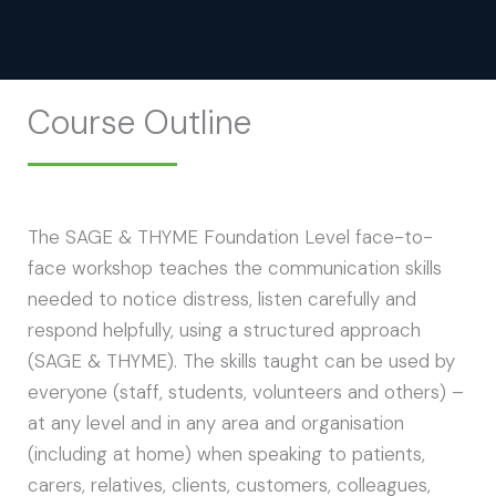
Course Outline
The SAGE & THYME Foundation Level face-to-
face workshop teaches the communication skills
needed to notice distress, listen carefully and
respond helpfully, using a structured approach
(SAGE & THYME). The skills taught can be used by
everyone (staff, students, volunteers and others) –
at any level and in any area and organisation
(including at home) when speaking to patients,
carers, relatives, clients, customers, colleagues,