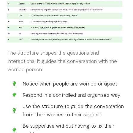
The structure shapes the questions and
interactions. It guides the conversation with the
worried person:
Notice when people are worried or upset
Respond in a controlled and organised way
Use the structure to guide the conversation
from their worries to their support
Be supportive without having to fix their