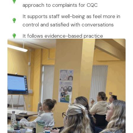
approach to complaints for CQC
It supports staff well-being as feel more in
control and satisfied with conversations
It follows evidence-based practice