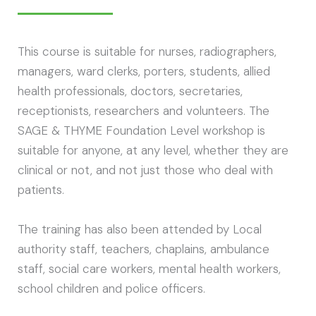
This course is suitable for nurses, radiographers,
managers, ward clerks, porters, students, allied
health professionals, doctors, secretaries,
receptionists, researchers and volunteers. The
SAGE & THYME Foundation Level workshop is
suitable for anyone, at any level, whether they are
clinical or not, and not just those who deal with
patients.
The training has also been attended by Local
authority staff, teachers, chaplains, ambulance
staff, social care workers, mental health workers,
school children and police officers.