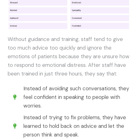
Without guidance and training, staff tend to give
too much advice too quickly and ignore the
emotions of patients because they are unsure how
to respond to emotional distress. After staff have
been trained in just three hours, they say that:
Instead of avoiding such conversations, they
feel confident in speaking to people with
worries.
Instead of trying to fix problems, they have
learned to hold back on advice and let the
person think and speak.