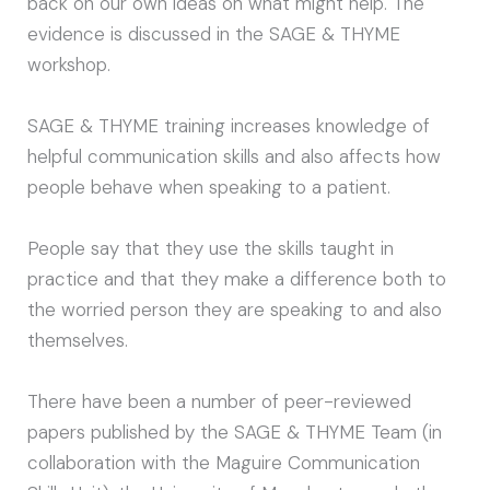
back on our own ideas on what might help. The
evidence is discussed in the SAGE & THYME
workshop.
SAGE & THYME training increases knowledge of
helpful communication skills and also affects how
people behave when speaking to a patient.
People say that they use the skills taught in
practice and that they make a difference both to
the worried person they are speaking to and also
themselves.
There have been a number of peer-reviewed
papers published by the SAGE & THYME Team (in
collaboration with the Maguire Communication