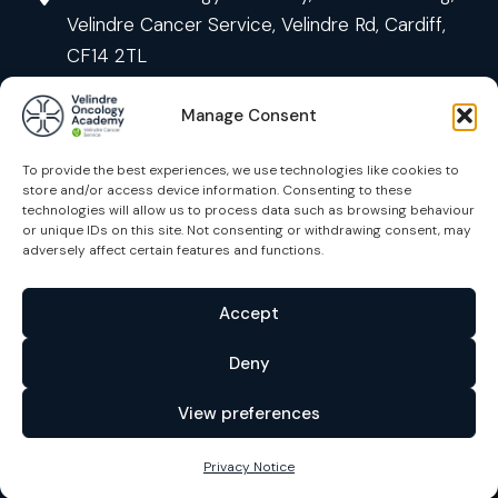
Velindre Cancer Service, Velindre Rd, Cardiff,
CF14 2TL
Manage Consent
To provide the best experiences, we use technologies like cookies to
store and/or access device information. Consenting to these
technologies will allow us to process data such as browsing behaviour
or unique IDs on this site. Not consenting or withdrawing consent, may
Courses
adversely affect certain features and functions.
Contact us
Accept
Privacy Notice
Deny
Accessibility
View preferences
Policies
Cymraeg
Privacy Notice