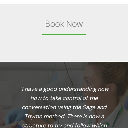
Book Now
“I have a good understanding now
how to take control of the
conversation using the Sage and
Thyme method. There is now a
structure to try and follow which