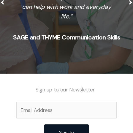
can help with work and everyday
life.”
SAGE and THYME Communication Skills
Sign up to our Newsletter
Sign Up