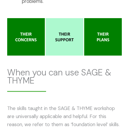
problems.
When you can use SAGE &
THYME
The skills taught in the SAGE & THYME workshop
are universally applicable and helpful. For this
reason, we refer to them as ‘foundation level’ skills.