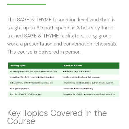
The SAGE & THYME foundation level workshop is
taught up to 30 participants in 3 hours by three
trained SAGE & THYME facilitators, using group
work, a presentation and conversation rehearsals.
This course is delivered in person.
Key Topics Covered in the
Course