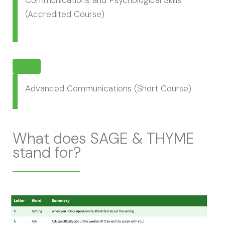
Communications and Psychological Skills
(Accredited Course)
Advanced Communications (Short Course)
What does SAGE & THYME
stand for?