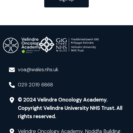
voa@wales.nhs.uk
029 2019 6868
© 2024 Velindre Oncology Academy.
Copyright Velindre University NHS Trust. All
rights reserved.
Velindre Oncology Academy, Noddfa Building,