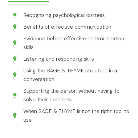
Recognising psychological distress
Benefits of effective communication
Evidence behind effective communication
skills
Listening and responding skills
Using the SAGE & THYME structure in a
conversation
Supporting the person without having to
solve their concerns
When SAGE & THYME is not the right tool to
use