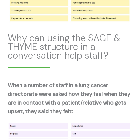
Why can using the SAGE &
THYME structure in a
conversation help staff?
When a number of staff in a lung cancer
directorate were asked how they feel when they
are in contact with a patient/relative who gets
upset, they said they felt: