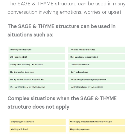
The SAGE & THYME structure can be used in many
conversation involving emotions, worries or upset.
The SAGE & THYME structure can be used in
situations such as:
Complex situations when the SAGE & THYME
structure does not apply
: