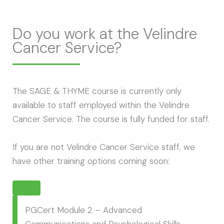
Do you work at the Velindre
Cancer Service?
The SAGE & THYME course is currently only
available to staff employed within the Velindre
Cancer Service. The course is fully funded for staff.
If you are not Velindre Cancer Service staff, we
have other training options coming soon:
PGCert Module 2 – Advanced