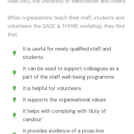
Skills Unit), the University of Manchester and others.
When organisations teach their staff, students and
volunteers the SAGE & THYME workshop, they find
that:
It is useful for newly qualified staff and
students
It can be used to support colleagues as a
part of the staff well-being programme
It is helpful for volunteers
It supports the organisational values
It helps with complying with ‘duty of
candour’
It provides evidence of a proactive