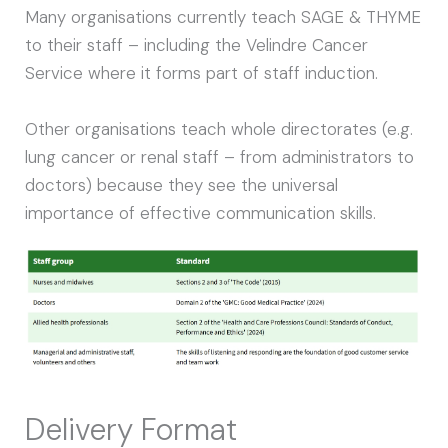
Many organisations currently teach SAGE & THYME
to their staff – including the Velindre Cancer
Service where it forms part of staff induction.
Other organisations teach whole directorates (e.g.
lung cancer or renal staff – from administrators to
doctors) because they see the universal
importance of effective communication skills.
Delivery Format