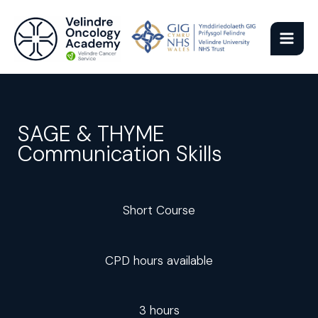
Skip
to
content
SAGE & THYME
Communication Skills
Short Course
CPD hours available
3 hours