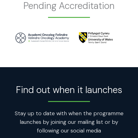
Pending Accreditation
Find out when it launches
Stay up to date with when the programme
launches by joining our mailing list or by
following our social media