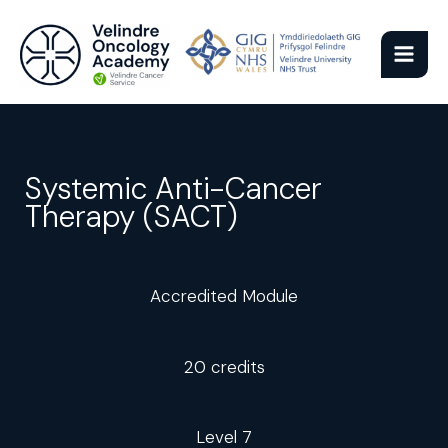
Skip
to
content
Systemic Anti-Cancer
Therapy (SACT)
Accredited Module
20 credits
Level 7