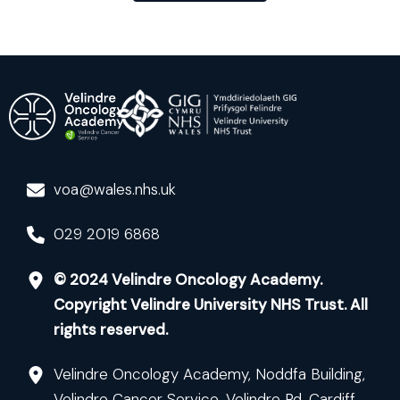
voa@wales.nhs.uk
029 2019 6868
© 2024 Velindre Oncology Academy.
Copyright Velindre University NHS Trust. All
rights reserved.
Velindre Oncology Academy, Noddfa Building,
Velindre Cancer Service, Velindre Rd, Cardiff,