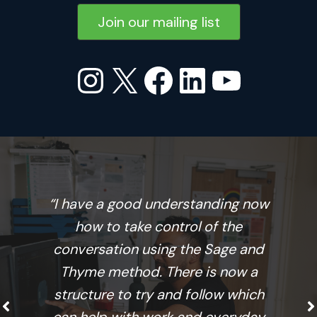
Join our mailing list
Instagram
X
Facebook
LinkedIn
YouTu
“I have a good understanding now
how to take control of the
conversation using the Sage and
Thyme method. There is now a
structure to try and follow which