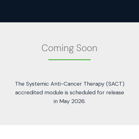
Coming Soon
The Systemic Anti-Cancer Therapy (SACT)
accredited module is scheduled for release
in May 2026.