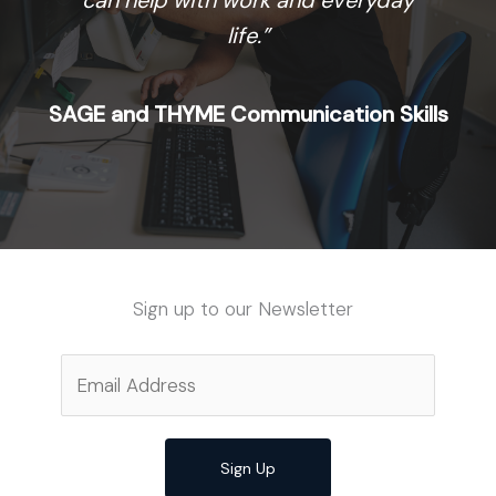
can help with work and everyday
life.”
SAGE and THYME Communication Skills
Sign up to our Newsletter
Sign Up